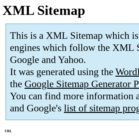
XML Sitemap
This is a XML Sitemap which is
engines which follow the XML S
Google and Yahoo.
It was generated using the
Word
the
Google Sitemap Generator P
You can find more information
and Google's
list of sitemap pr
URL