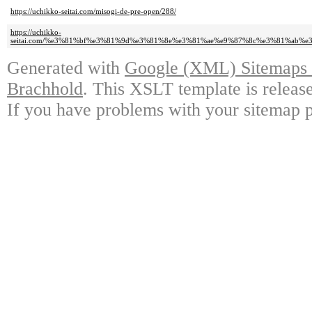
https://uchikko-seitai.com/misogi-de-pre-open/288/
https://uchikko-
seitai.com/%e3%81%bf%e3%81%9d%e3%81%8e%e3%81%ae%e9%87%8c%e3%81%ab
Generated with
Google (XML) Sitemaps G
Brachhold
. This XSLT template is releas
If you have problems with your sitemap p